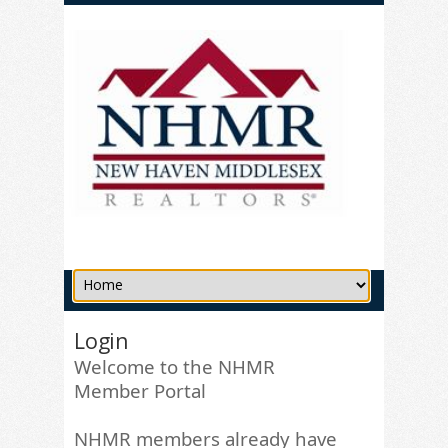
Login
Welcome to the NHMR
Member Portal
NHMR members already have