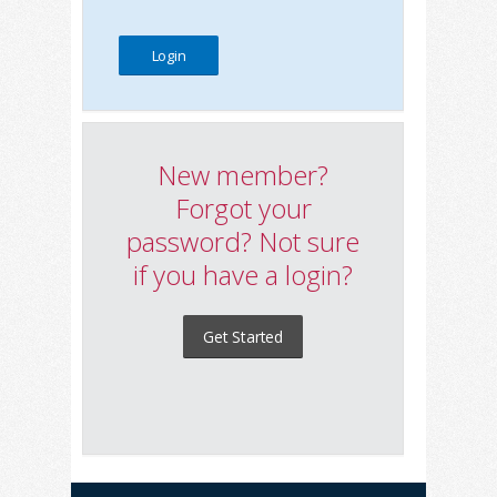
New member?
Forgot your
password? Not sure
if you have a login?
Get Started