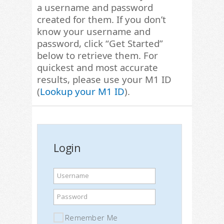
a username and password
created for them. If you don’t
know your username and
password, click “Get Started”
below to retrieve them. For
quickest and most accurate
results, please use your M1 ID
(
Lookup your M1 ID
).
Login
Username
Password
Remember Me