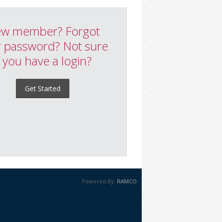
w member? Forgot
 password? Not sure
f you have a login?
Get Started
Powered By:
RAMCO