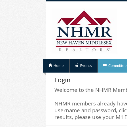
Home
Events
Committee
Login
Welcome to the NHMR Memb
NHMR members already have 
username and password, click
results, please use your M1 I