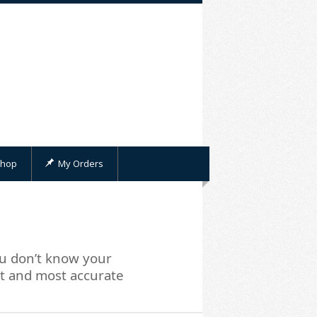
hop
My Orders
u don’t know your
st and most accurate