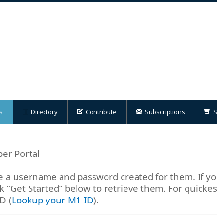
s
Directory
Contribute
Subscriptions
S
er Portal
a username and password created for them. If yo
 “Get Started” below to retrieve them. For quicke
D (
Lookup your M1 ID
).