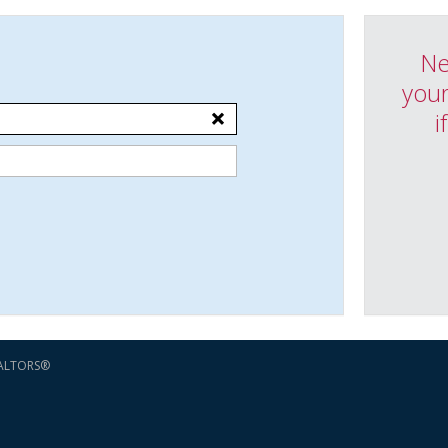
Ne
your
i
EALTORS®