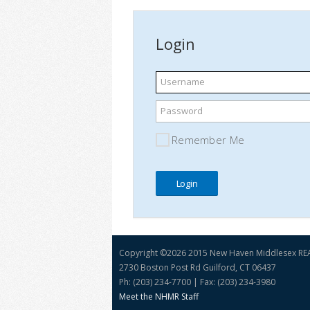
Login
Username
Password
Remember Me
Copyright ©
2026 2015 New Haven Middlesex R
2730 Boston Post Rd Guilford, CT 06437
Ph: (203) 234-7700 | Fax: (203) 234-3980
Meet the NHMR Staff