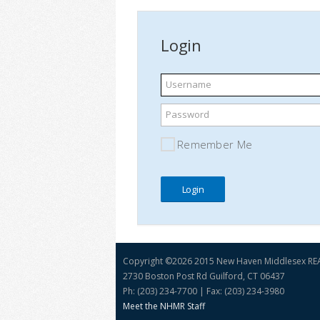
Login
Username
Password
Remember Me
Copyright ©
2026 2015 New Haven Middlesex R
2730 Boston Post Rd Guilford, CT 06437
Ph: (203) 234-7700 | Fax: (203) 234-3980
Meet the NHMR Staff