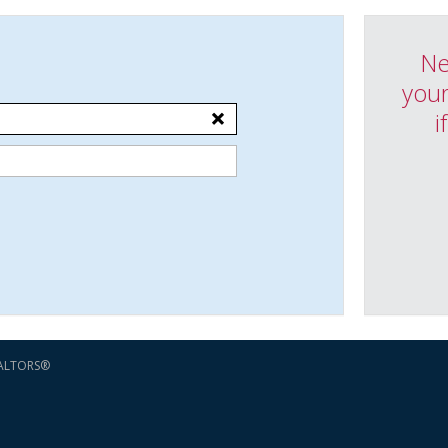
Ne
your
i
EALTORS®