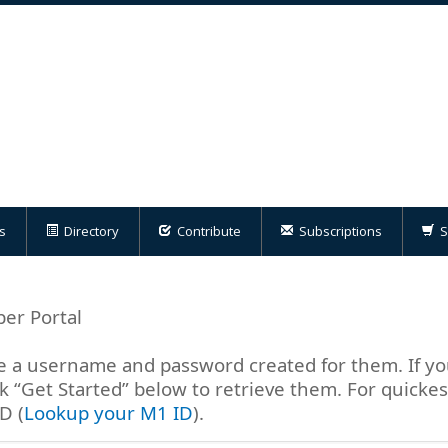
s
Directory
Contribute
Subscriptions
S
er Portal
a username and password created for them. If yo
 “Get Started” below to retrieve them. For quicke
D (
Lookup your M1 ID
).