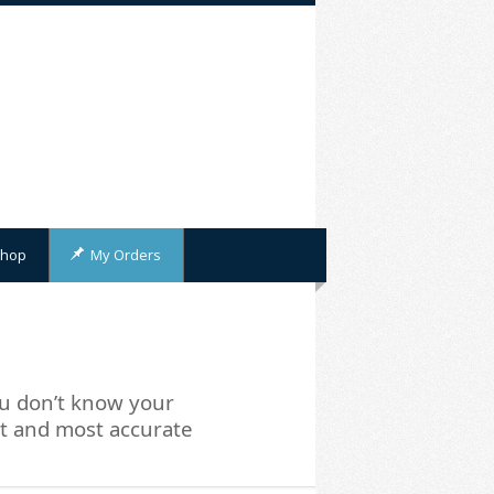
hop
My Orders
u don’t know your
st and most accurate