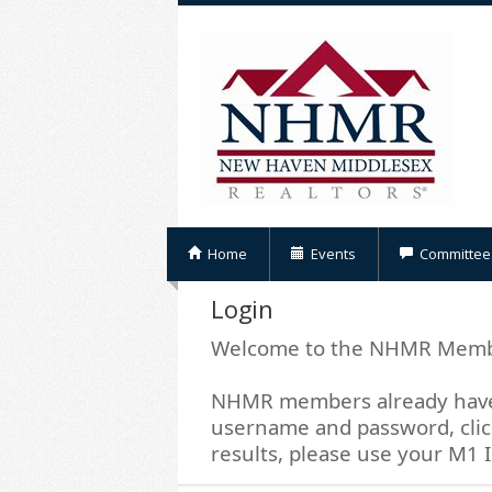
Home
Events
Committee
Login
Welcome to the NHMR Memb
NHMR members already have 
username and password, click
results, please use your M1 I