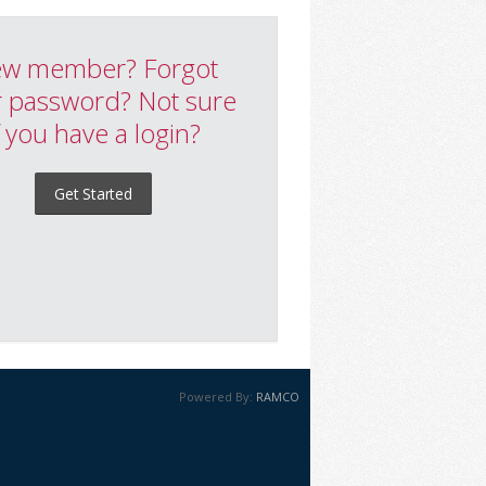
w member? Forgot
 password? Not sure
f you have a login?
Get Started
Powered By:
RAMCO