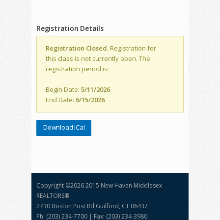
Registration Details
Registration Closed.
Registration for
this class is not currently open. The
registration period is:
Begin Date:
5/11/2026
End Date:
6/15/2026
Download iCal
Copyright ©
2026 2015 New Haven Middlesex
REALTORS®
2730 Boston Post Rd Guilford, CT 06437
Ph: (203) 234-7700 | Fax: (203) 234-3980