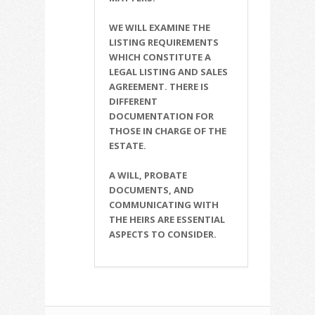
WE WILL EXAMINE THE
LISTING REQUIREMENTS
WHICH CONSTITUTE A
LEGAL LISTING AND SALES
AGREEMENT. THERE IS
DIFFERENT
DOCUMENTATION FOR
THOSE IN CHARGE OF THE
ESTATE.
A WILL, PROBATE
DOCUMENTS, AND
COMMUNICATING WITH
THE HEIRS ARE ESSENTIAL
ASPECTS TO CONSIDER.