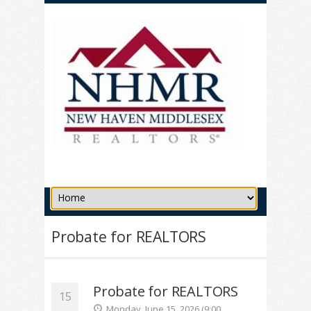
Probate for REALTORS
Probate for REALTORS
15
Monday, June 15, 2026 (9:00