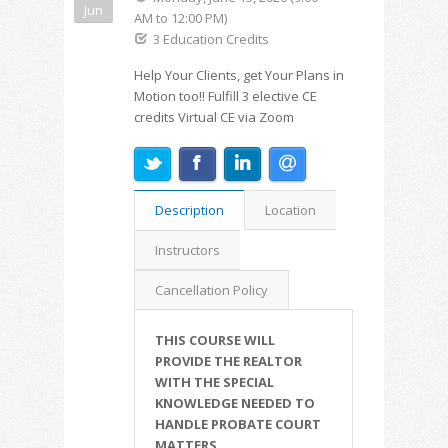
Jun
AM to 12:00 PM)
3 Education Credits
Help Your Clients, get Your Plans in
Motion too!! Fulfill 3 elective CE
credits Virtual CE via Zoom
Description
Location
Instructors
Cancellation Policy
THIS COURSE WILL
PROVIDE THE REALTOR
WITH THE SPECIAL
KNOWLEDGE NEEDED TO
HANDLE PROBATE COURT
MATTERS.