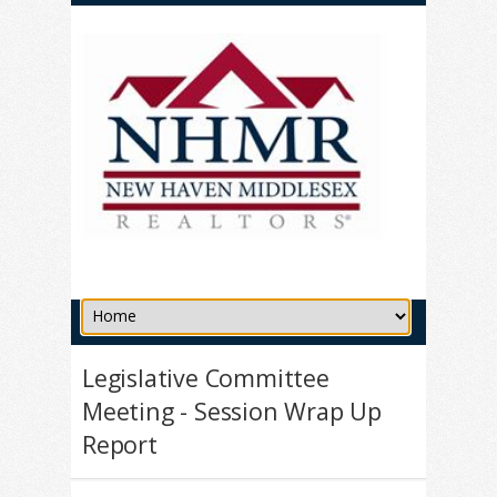
Legislative Committee
Meeting - Session Wrap Up
Report