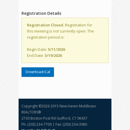
Registration Details
Registration Closed.
Registration for
this meeting is not currently open. The
registration period is:
Begin Date:
5/11/2026
End Date:
5/19/2026
Download iCal
Copyright ©
2026 2015 New Haven Middlesex
REALTORS®
2730 Boston Post Rd Guilford, CT 06437
Ph: (203) 234-7700 | Fax: (203) 234-3980