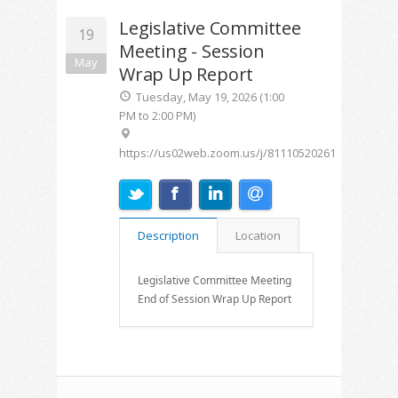
Legislative Committee
19
Meeting - Session
May
Wrap Up Report
Tuesday, May 19, 2026 (1:00
PM to 2:00 PM)
https://us02web.zoom.us/j/81110520261
Description
Location
Legislative Committee Meeting
End of Session Wrap Up Report