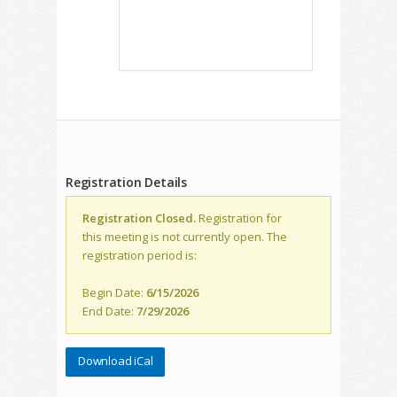
Registration Details
Registration Closed.
Registration for
this meeting is not currently open. The
registration period is:
Begin Date:
6/15/2026
End Date:
7/29/2026
Download iCal