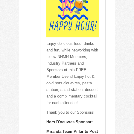
Enjoy delicious food, drinks
and fun, while networking with
fellow NHMR Members,
Industry Partners and
Sponsors at this FREE
Member Event! Enjoy hot &
cold hors d'ouevres, pasta
station, salad station, dessert
and a complimentary cocktail
for each attendee!
Thank you to our Sponsors!
Hors D'oeuvres Sponsor:
Miranda Team Pillar to Post