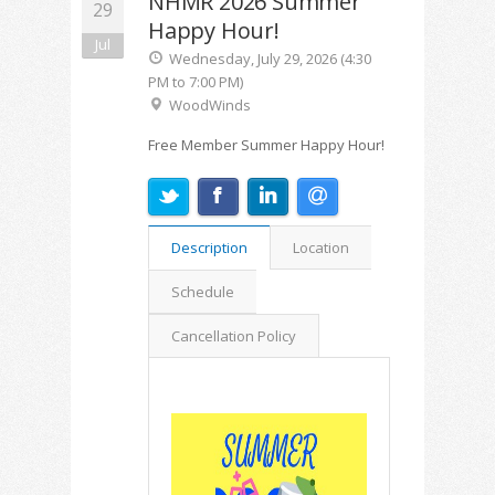
NHMR 2026 Summer
29
Happy Hour!
Jul
Wednesday, July 29, 2026 (4:30
PM to 7:00 PM)
WoodWinds
Free Member Summer Happy Hour!
Description
Location
Schedule
Cancellation Policy