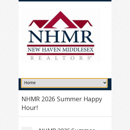
NHMR 2026 Summer Happy
Hour!