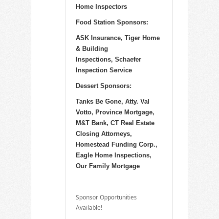
Home Inspectors
Food Station Sponsors:
ASK Insurance, Tiger Home
& Building
Inspections, Schaefer
Inspection Service
Dessert Sponsors:
Tanks Be Gone, Atty. Val
Votto, Province Mortgage,
M&T Bank, CT Real Estate
Closing Attorneys,
Homestead Funding Corp.,
Eagle Home Inspections,
Our Family Mortgage
Sponsor Opportunities
Available!